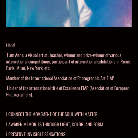
Hello!
I am Anna, a visual artist, teacher, winner and prize-winner of various
international competitions, participant of international exhibitions in Rome,
Paris, Milan, New York, etc.
Member of the International Association of Photographic Art FIAP
Holder of the international title of Excellence FIAP (Association of European
Photographers).
I CONNECT THE MOVEMENT OF THE SOUL WITH MATTER.
I AWAKEN MEMORIES THROUGH LIGHT, COLOR, AND FORM.
I PRESERVE INVISIBLE SENSATIONS.