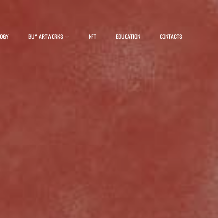
LOGY
BUY ARTWORKS
NFT
EDUCATION
CONTACTS