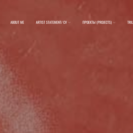
ABOUT ME
ARTIST STATEMENT/ CV
ПРОЕКТЫ (PROJECTS)
TRI