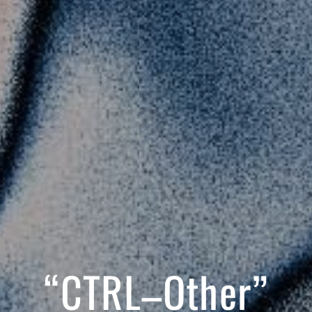
“CTRL–Other”