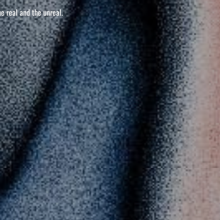
he real and the unreal.