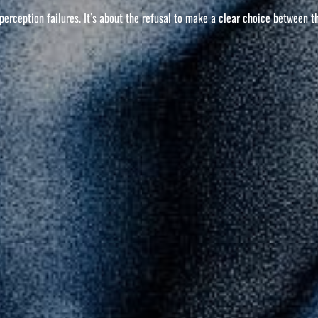
l perception failures. It’s about the refusal to make a clear choice between t