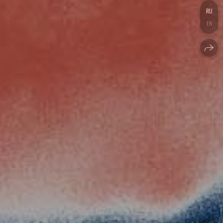
RU
EN