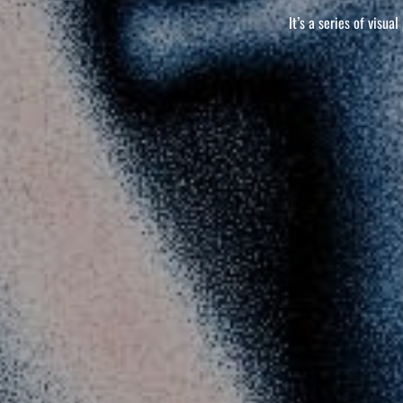
It’s a series of visua